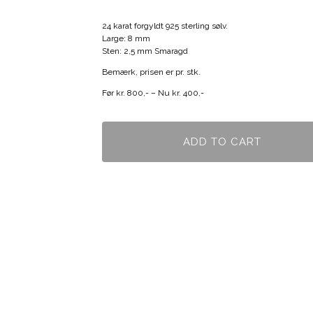
24 karat forgyldt 925 sterling sølv.
Large: 8 mm
Sten: 2,5 mm Smaragd
Bemærk, prisen er pr. stk.
Før kr. 800,- – Nu kr. 400,-
ADD TO CART