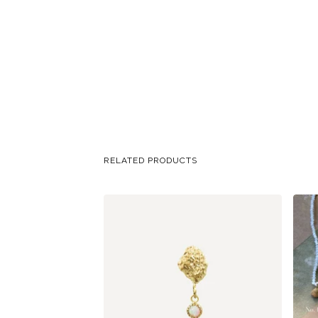
RELATED PRODUCTS