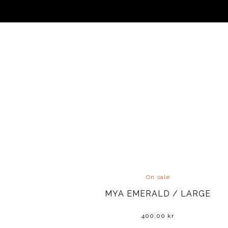
On sale
MYA EMERALD / LARGE
400,00
kr