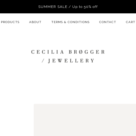
SUMMER SALE / Up to 50% off
PRODUCTS
ABOUT
TERMS & CONDITIONS
CONTACT
CART