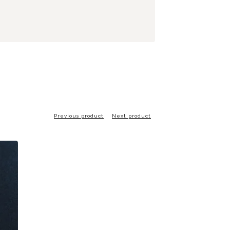
Previous product
Next product