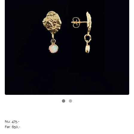
Nu: 475,-
Før: 650,-