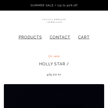
SUMMER SALE / Up to 50% off
PRODUCTS
CONTACT
CART
On sale
HOLLY STAR /
475,00
kr