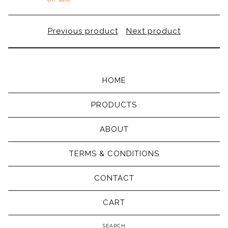
Previous product
Next product
HOME
PRODUCTS
ABOUT
TERMS & CONDITIONS
CONTACT
CART
Search