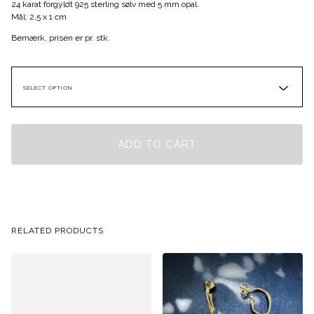
24 karat forgyldt 925 sterling sølv med 5 mm opal.
Mål: 2,5 x 1 cm
Bemærk, prisen er pr. stk.
ADD TO CART
RELATED PRODUCTS