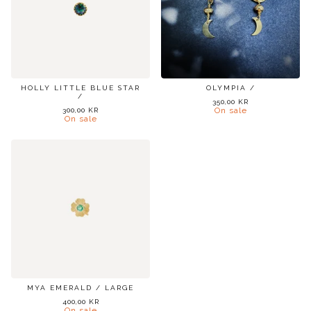
HOLLY LITTLE BLUE STAR
OLYMPIA /
/
350,00
KR
On sale
300,00
KR
On sale
MYA EMERALD / LARGE
400,00
KR
On sale