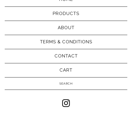
PRODUCTS
ABOUT
TERMS & CONDITIONS
CONTACT
CART
Search
products
Powered by Big Cartel