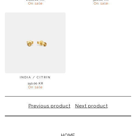
On sale
On sale
INDIA / CITRIN
150,00
KR
On sale
Previous product
Next product
HOME