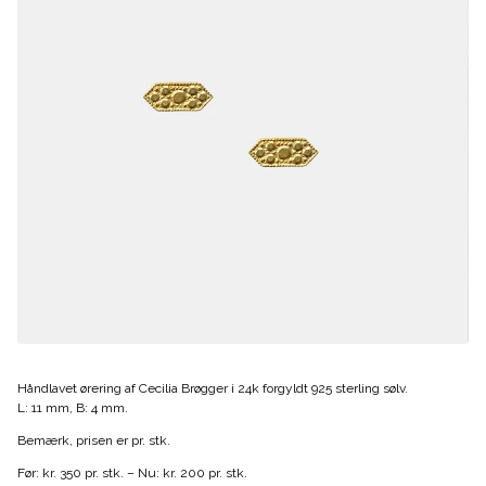
Håndlavet ørering af Cecilia Brøgger i 24k forgyldt 925 sterling sølv.
L: 11 mm, B: 4 mm.
Bemærk, prisen er pr. stk.
Før: kr. 350 pr. stk. – Nu: kr. 200 pr. stk.