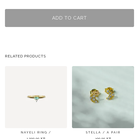
ADD TO CART
RELATED PRODUCTS
NAYELI RING /
STELLA / A PAIR
1.000,00
KR
300,00
KR