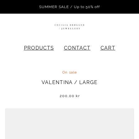
SUMMER SALE / Up to 50% off
PRODUCTS
CONTACT
CART
On sale
VALENTINA / LARGE
200,00
kr