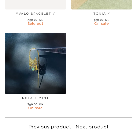
YVALO BRACELET /
TONIA /
550,00
KR
350,00
KR
Sold out
On sale
NOLA / MINT
750,00
KR
On sale
Previous product
Next product