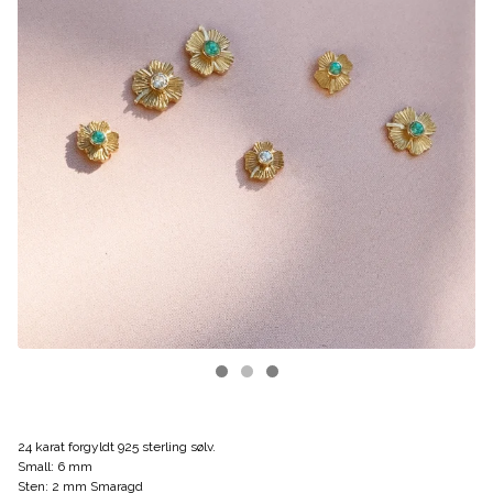
24 karat forgyldt 925 sterling sølv.
Small: 6 mm
Sten: 2 mm Smaragd