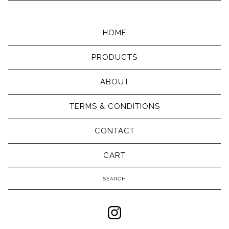
HOME
PRODUCTS
ABOUT
TERMS & CONDITIONS
CONTACT
CART
Search
products