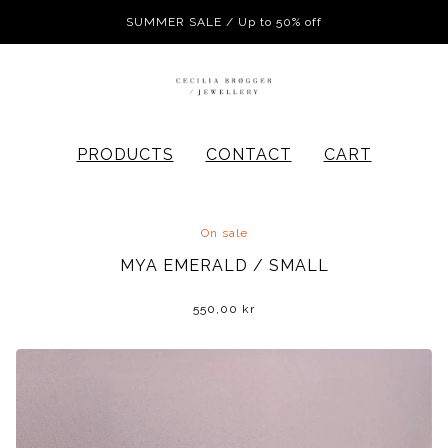
SUMMER SALE / Up to 50% off
PRODUCTS
CONTACT
CART
On sale
MYA EMERALD / SMALL
550,00
kr