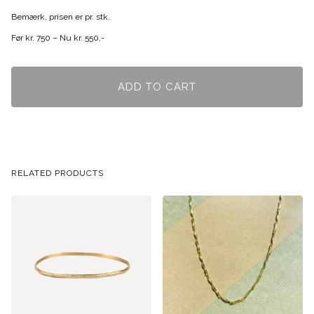
Bemærk, prisen er pr. stk.
Før kr. 750 – Nu kr. 550,-
ADD TO CART
RELATED PRODUCTS